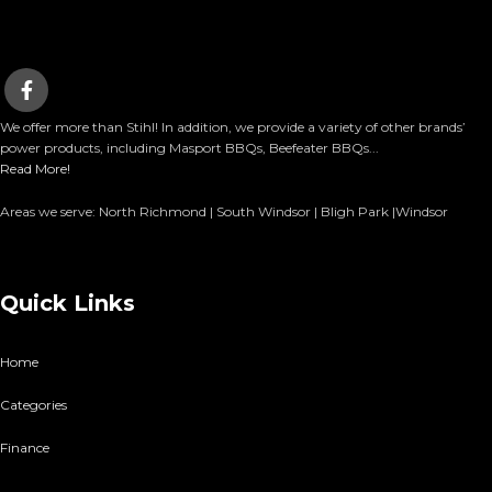
We offer more than Stihl! In addition, we provide a variety of other brands’
power products, including Masport BBQs, Beefeater BBQs...
Read More!
Areas we serve: North Richmond | South Windsor | Bligh Park |Windsor
Quick Links
Home
Categories
Finance