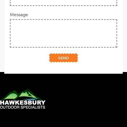
Message