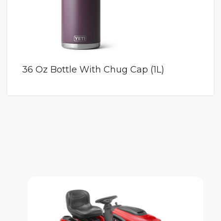
36 Oz Bottle With Chug Cap (1L)