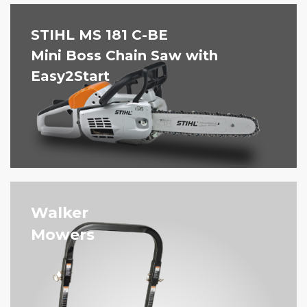
STIHL MS 181 C-BE
Mini Boss Chain Saw with
Easy2Start
Walker
Mowers