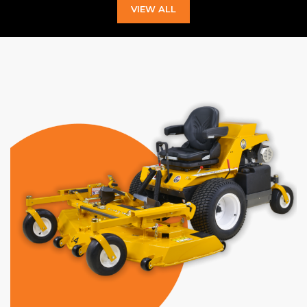
VIEW ALL