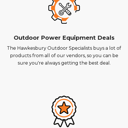
Outdoor Power Equipment Deals
The Hawkesbury Outdoor Specialists buys a lot of
products from all of our vendors, so you can be
sure you're always getting the best deal.