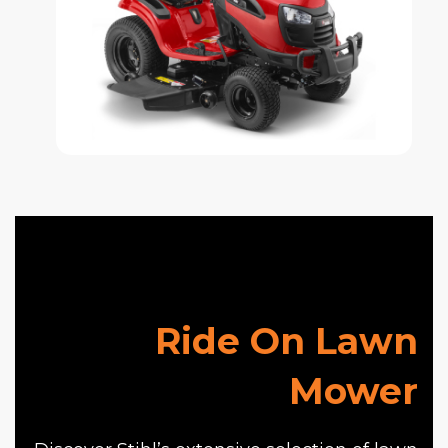
Ride On Lawn
Mower