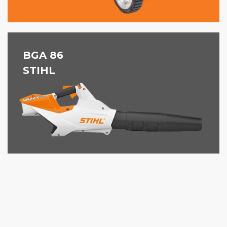
BGA 86
STIHL