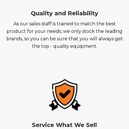
Quality and Reliability
As our sales staff is trained to match the best
product for your needs, we only stock the leading
brands, so you can be sure that you will always get
the top - quality equipment.
Service What We Sell