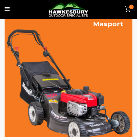
0
Lawn Mowers
Masport