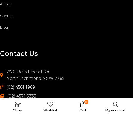
About
Contact
Blog
Contact Us
7/70 Bells Line of Rd
North Richmond NSW 2765
(02) 4561 1969
(02) 4571 3333
0
hawkesburyoutdoors@gmail.com
Shop
Wishlist
Cart
My account
© 2026
Hawkesbury Outdoor Specialists
. All rights reserved