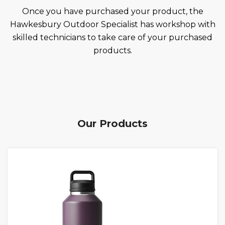
Once you have purchased your product, the
Hawkesbury Outdoor Specialist has workshop with
skilled technicians to take care of your purchased
products.
Our Products