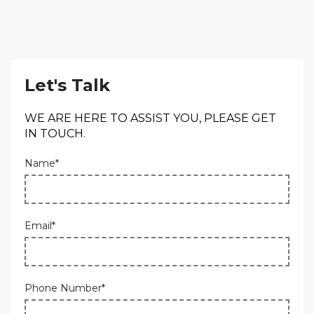
Let's Talk
WE ARE HERE TO ASSIST YOU, PLEASE GET
IN TOUCH.
Name*
Email*
Phone Number*