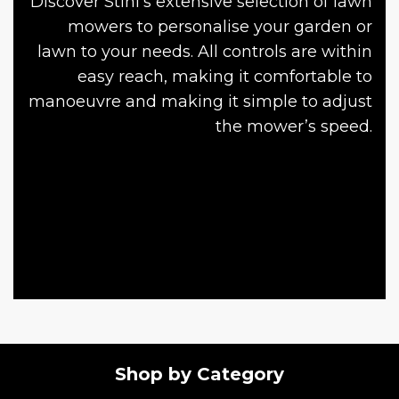
Discover Stihl’s extensive selection of lawn
mowers to personalise your garden or
lawn to your needs. All controls are within
easy reach, making it comfortable to
manoeuvre and making it simple to adjust
the mower’s speed.
Shop by Category