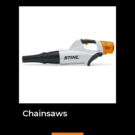
Chainsaws