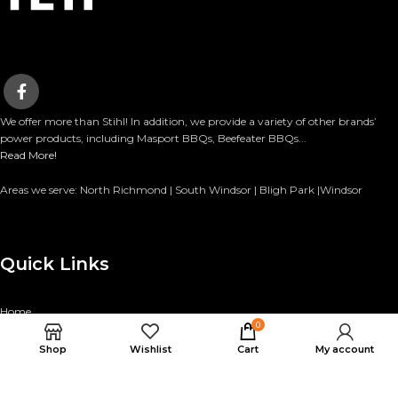
We offer more than Stihl! In addition, we provide a variety of other brands’
power products, including Masport BBQs, Beefeater BBQs...
Read More!
Areas we serve: North Richmond | South Windsor | Bligh Park |Windsor
Quick Links
Home
0
Categories
Shop
Wishlist
Cart
My account
Finance