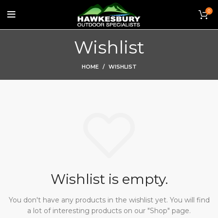
0
Wishlist
HOME
WISHLIST
Wishlist is empty.
You don't have any products in the wishlist yet.
You will find
a lot of interesting products on our "Shop" page.