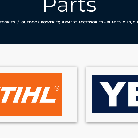
Parts
EGORIES
OUTDOOR POWER EQUIPMENT ACCESSORIES – BLADES, OILS, CH