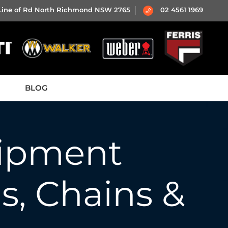
 Line of Rd North Richmond NSW 2765
02 4561 1969
BLOG
ipment
ls, Chains &