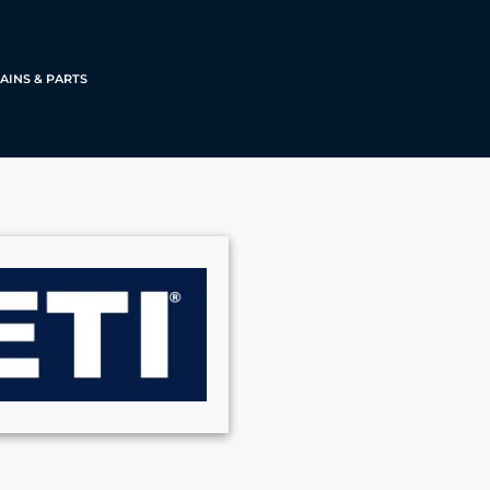
AINS & PARTS