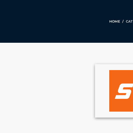
HOME
CAT