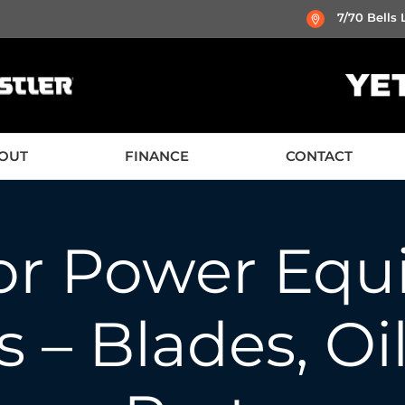
7/70 Bells
OUT
FINANCE
CONTACT
or Power Equ
 – Blades, Oi