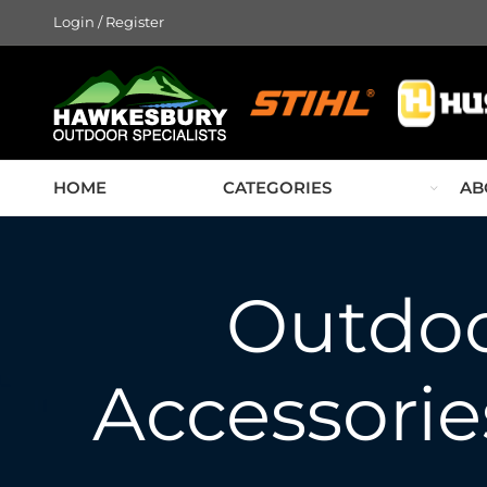
Login / Register
HOME
CATEGORIES
AB
Outdo
Accessories