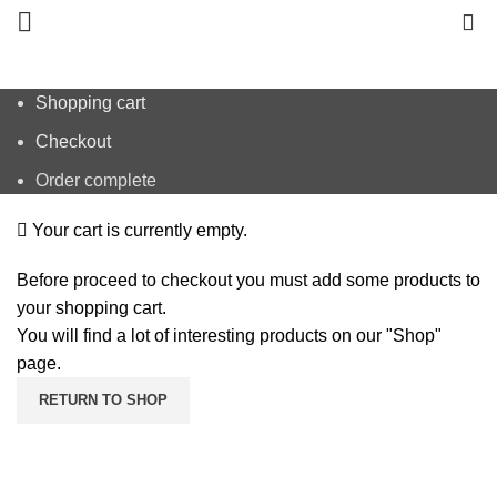
0
Shopping cart
Checkout
Order complete
Your cart is currently empty.
Before proceed to checkout you must add some products to
your shopping cart.
You will find a lot of interesting products on our "Shop"
page.
RETURN TO SHOP