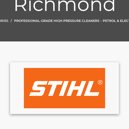
Richmond
RIES
PROFESSIONAL-GRADE HIGH-PRESSURE CLEANERS – PETROL & ELEC