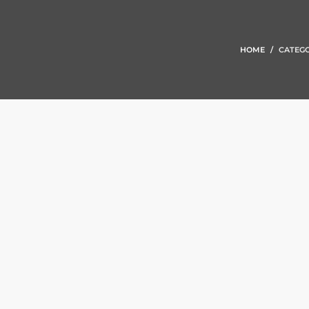
HOME
CATEGO