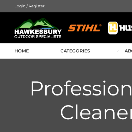
Login / Register
HOME
CATEGORIES
AB
Professio
Cleaner