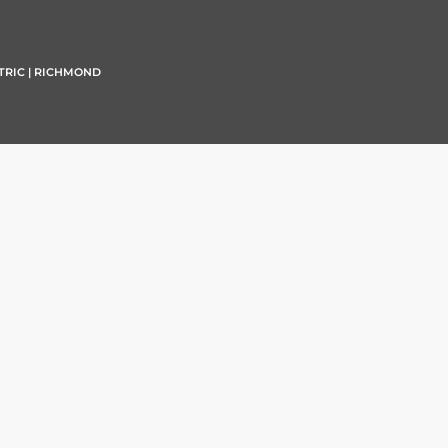
TRIC | RICHMOND