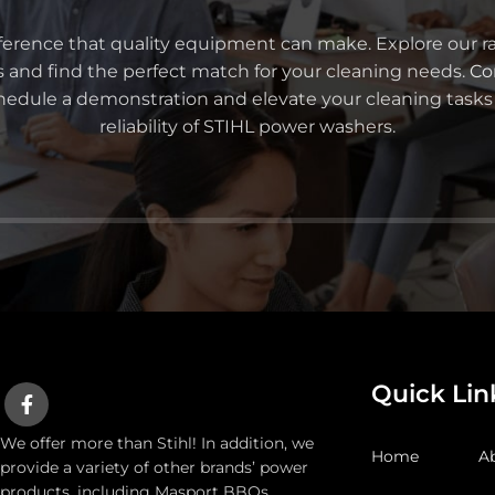
ference that quality equipment can make. Explore our r
s and find the perfect match for your cleaning needs.
Co
chedule a demonstration and elevate your cleaning task
reliability of STIHL power washers.
Quick Lin
We offer more than Stihl! In addition, we
Home
A
provide a variety of other brands’ power
products, including Masport BBQs,