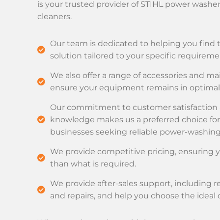
is your trusted provider of STIHL power washe
cleaners.
Our team is dedicated to helping you find 
solution tailored to your specific requireme
We also offer a range of accessories and m
ensure your equipment remains in optimal 
Our commitment to customer satisfaction
knowledge makes us a preferred choice for
businesses seeking reliable power-washing 
We provide competitive pricing, ensuring
than what is required.
We provide after-sales support, including 
and repairs, and help you choose the ideal 