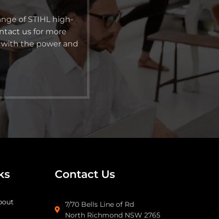
ange of STIHL high-
ntact us
for more
s with the power and
ks
Contact Us
bout
7/70 Bells Line of Rd
North Richmond NSW 2765