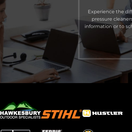
Experience the dif
pressure cleaner
information or to s