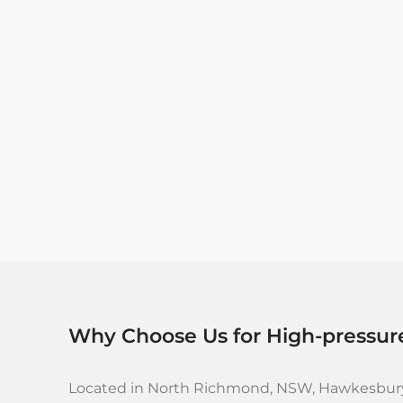
Why Choose Us for High-pressur
Located in North Richmond, NSW, Hawkesbury