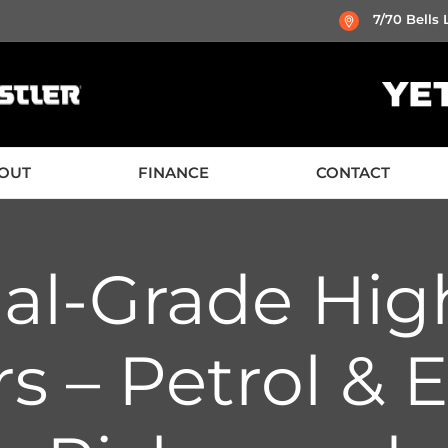
7/70 Bells
OUT
FINANCE
CONTACT
nal-Grade Hig
s – Petrol & El