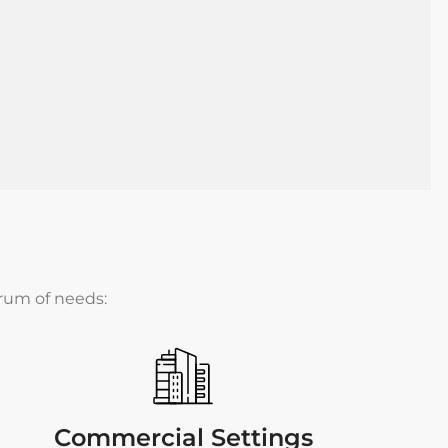
trum of needs:
Commercial Settings