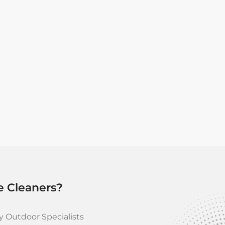
Models like the RE 90 offe
and detergent sprayers, ens
For more demanding applic
4,200 psi water pressure a
cleaning tasks. Its design
Pump System and a steel-b
e Cleaners?
 Outdoor Specialists