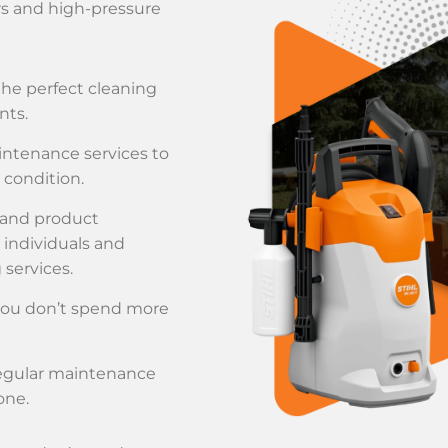
rs and high-pressure
the perfect cleaning
nts.
aintenance services to
condition.
 and product
 individuals and
services.
 you don’t spend more
regular maintenance
one.