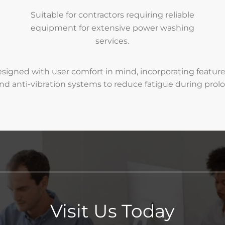
Suitable for contractors requiring reliable
equipment for extensive power washing
services.
signed with user comfort in mind, incorporating featur
nd anti-vibration systems to reduce fatigue during prol
Visit Us Today