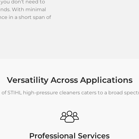
 you don’t need to
ands. With minimal
nce in a short span of
Versatility Across Applications
 of STIHL high-pressure cleaners caters to a broad spec
Professional Services