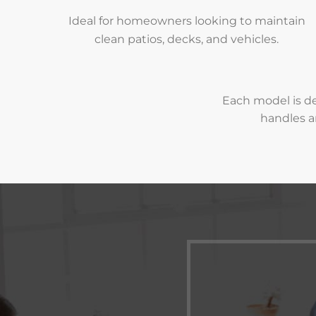
Ideal for homeowners looking to maintain
clean patios, decks, and vehicles.
Each model is de
handles a