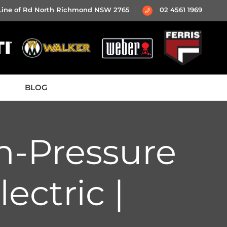
 Line of Rd North Richmond NSW 2765
02 4561 1969
BLOG
h-Pressure
ectric |