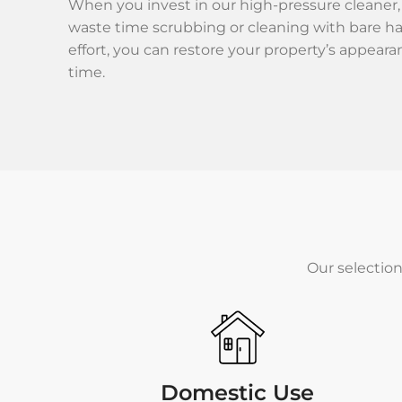
When you invest in our high-pressure cleaner,
waste time scrubbing or cleaning with bare h
effort, you can restore your property’s appeara
time.
Our selection
Domestic Use