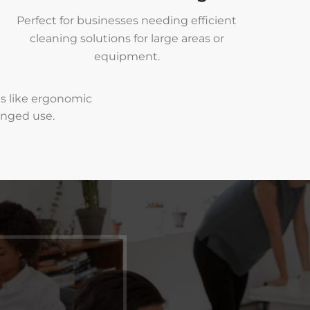
Perfect for businesses needing efficient
cleaning solutions for large areas or
equipment.
es like ergonomic
onged use.