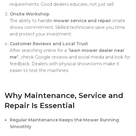
requirements. Good dealers educate, not just sell.
Onsite Workshop
The ability to handle
mower service and repair
onsite
shows commitment. Skilled technicians save you time
and protect your investment.
Customer Reviews and Local Trust
After searching online for a “
lawn mower dealer near
me”
, check Google reviews and social media and look for
feedback. Dealers with physical showrooms make it
easier to test the machines.
Why Maintenance, Service and
Repair Is Essential
Regular Maintenance Keeps the Mower Running
Smoothly