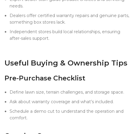
needs.
Dealers offer certified warranty repairs and genuine parts,
something box stores lack.
Independent stores build local relationships, ensuring
after-sales support.
Useful Buying & Ownership Tips
Pre-Purchase Checklist
Define lawn size, terrain challenges, and storage space.
Ask about warranty coverage and what’s included.
Schedule a demo cut to understand the operation and
comfort.