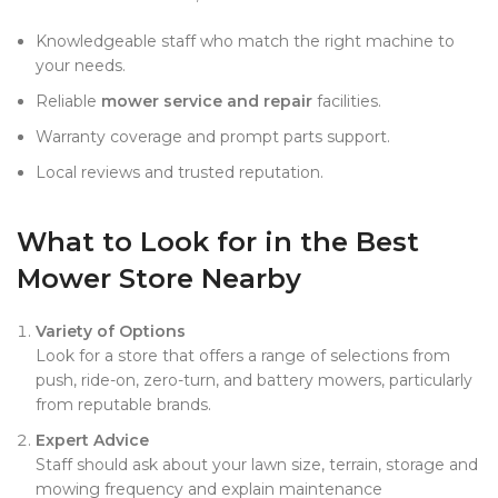
Knowledgeable staff who match the right machine to
your needs.
Reliable
mower service and repair
facilities.
Warranty coverage and prompt parts support.
Local reviews and trusted reputation.
What to Look for in the Best
Mower Store Nearby
Variety of Options
Look for a store that offers a range of selections from
push, ride-on, zero-turn, and battery mowers, particularly
from reputable brands.
Expert Advice
Staff should ask about your lawn size, terrain, storage and
mowing frequency and explain maintenance