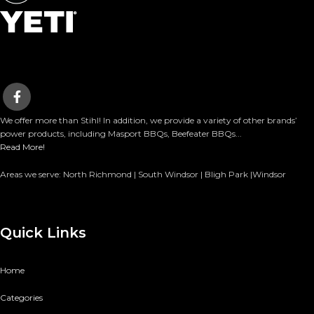
We offer more than Stihl! In addition, we provide a variety of other brands’
power products, including Masport BBQs, Beefeater BBQs...
Read More!
Areas we serve: North Richmond | South Windsor | Bligh Park |Windsor
Quick Links
Home
Categories