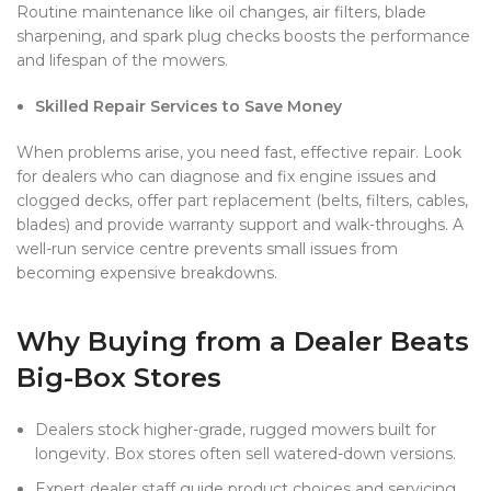
Routine maintenance like oil changes, air filters, blade
sharpening, and spark plug checks boosts the performance
and lifespan of the mowers.
Skilled Repair Services to Save Money
When problems arise, you need fast, effective repair. Look
for dealers who can diagnose and fix engine issues and
clogged decks, offer part replacement (belts, filters, cables,
blades) and provide warranty support and walk-throughs. A
well-run service centre prevents small issues from
becoming expensive breakdowns.
Why Buying from a Dealer Beats
Big-Box Stores
Dealers stock higher-grade, rugged mowers built for
longevity. Box stores often sell watered-down versions.
Expert dealer staff guide product choices and servicing