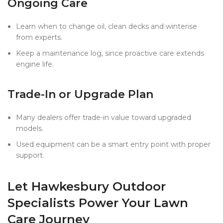
Ongoing Care
Learn when to change oil, clean decks and winterise
from experts.
Keep a maintenance log, since proactive care extends
engine life.
Trade-In or Upgrade Plan
Many dealers offer trade-in value toward upgraded
models.
Used equipment can be a smart entry point with proper
support.
Let Hawkesbury Outdoor
Specialists Power Your Lawn
Care Journey