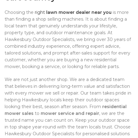
Choosing the
right
lawn mower dealer near you
is more
than finding a shop selling machines. It is about finding a
local team that genuinely understands your lifestyle,
property type, and outdoor maintenance goals. At
Hawkesbury Outdoor Specialists, we bring over 30 years of
combined industry experience, offering expert advice,
tailored solutions, and prompt after-sales support for every
customer, whether you are buying a new residential
mower, booking a service, or looking for reliable parts.
We are not just another shop. We are a dedicated team
that believes in delivering long-term value and satisfaction
with every mower we sell or repair. Our team takes pride in
helping Hawkesbury locals keep their outdoor spaces
looking their best, season after season. From
residential
mower sales
to
mower service and repair
, we are the
trusted name you can count on. Keep your outdoor space
in top shape year-round with the team locals trust. Choose
Hawkesbury Outdoor Specialists for personalised solutions