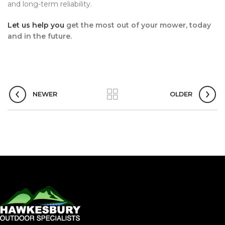
and long-term reliability.
Let us help you
get the most out of your mower, today
and in the future.
NEWER
OLDER