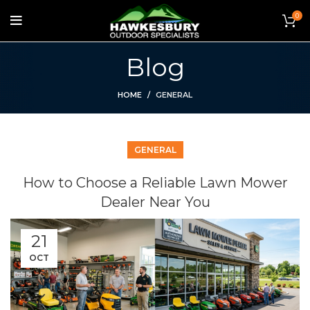
0
Blog
HOME
GENERAL
GENERAL
How to Choose a Reliable Lawn Mower
Dealer Near You
21
OCT