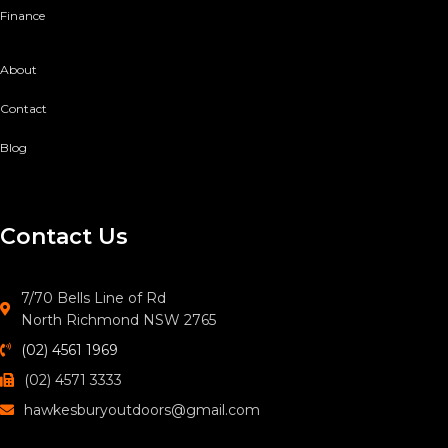
Finance
About
Contact
Blog
Contact Us
7/70 Bells Line of Rd
North Richmond NSW 2765
(02) 4561 1969
(02) 4571 3333
hawkesburyoutdoors@gmail.com