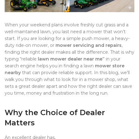
When your weekend plans involve freshly cut grass and a
well-maintained lawn, you last need a mower that won’t
start. If you are looking for a simple push mower, a heavy-
duty ride-on mower, or
mower servicing and repairs
,
finding the right dealer makes all the difference. That is why
typing “reliable
lawn mower dealer near me”
in your
search engine helps you in finding a lawn
mower store
nearby
that can provide reliable support. In this blog, we’ll
walk you through what to look for in a mower shop, what
sets a great dealer apart and how the right dealer can save
you time, money and frustration in the long run.
Why the Choice of Dealer
Matters
An excellent dealer has,