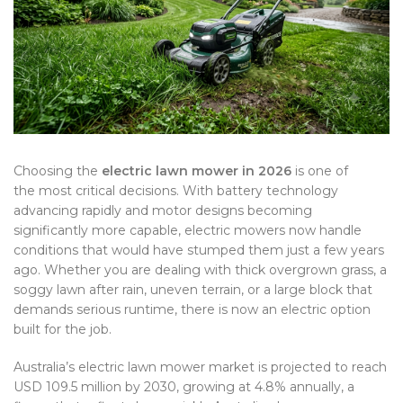
Choosing the
electric lawn mower in 2026
is one of
the most critical decisions. With battery technology
advancing rapidly and motor designs becoming
significantly more capable, electric mowers now handle
conditions that would have stumped them just a few years
ago. Whether you are dealing with thick overgrown grass, a
soggy lawn after rain, uneven terrain, or a large block that
demands serious runtime, there is now an electric option
built for the job.
Australia’s electric lawn mower market is projected to reach
USD 109.5 million by 2030, growing at 4.8% annually, a