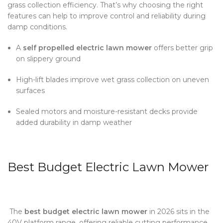
grass collection efficiency. That’s why choosing the right
features can help to improve control and reliability during
damp conditions.
A
self propelled electric lawn mower
offers better grip
on slippery ground
High-lift blades improve wet grass collection on uneven
surfaces
Sealed motors and moisture-resistant decks provide
added durability in damp weather
Best Budget Electric Lawn Mower
The
best budget electric lawn mower
in 2026 sits in the
40V platform range, offering reliable cutting performance