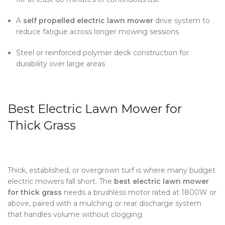
A
self propelled electric lawn mower
drive system to
reduce fatigue across longer mowing sessions
Steel or reinforced polymer deck construction for
durability over large areas
Best Electric Lawn Mower for
Thick Grass
Thick, established, or overgrown turf is where many budget
electric mowers fall short. The
best electric lawn mower
for thick grass
needs a brushless motor rated at 1800W or
above, paired with a mulching or rear discharge system
that handles volume without clogging.