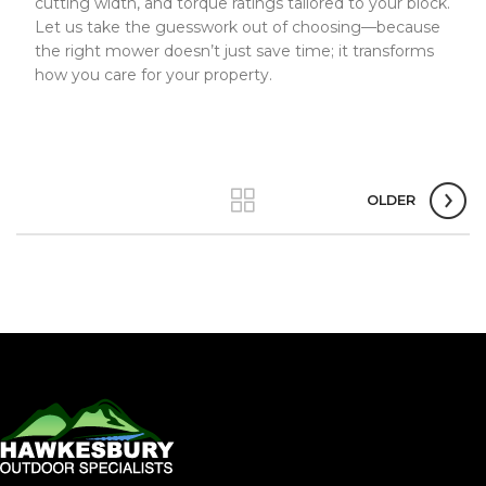
cutting width, and torque ratings tailored to your block.
Let us take the guesswork out of choosing—because
the right mower doesn’t just save time; it transforms
how you care for your property.
OLDER