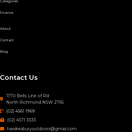
Categories
Finance
About
Contact
Blog
Contact Us
7/70 Bells Line of Rd
North Richmond NSW 2765
(02) 4561 1969
(02) 4571 3333
hawkesburyoutdoors@gmail.com