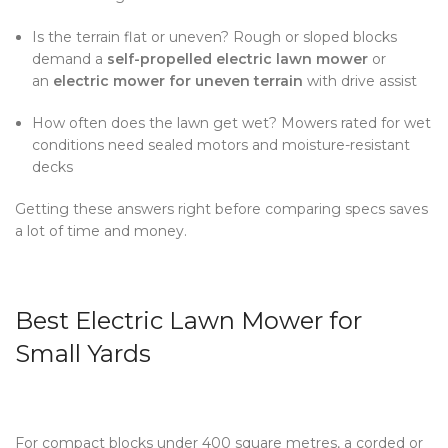
Is the terrain flat or uneven? Rough or sloped blocks
demand a
self-propelled electric lawn mower
or
an
electric mower for uneven terrain
with drive assist
How often does the lawn get wet? Mowers rated for wet
conditions need sealed motors and moisture-resistant
decks
Getting these answers right before comparing specs saves
a lot of time and money.
Best Electric Lawn Mower for
Small Yards
For compact blocks under 400 square metres, a corded or