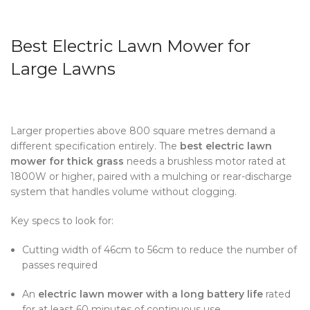
Best Electric Lawn Mower for
Large Lawns
Larger properties above 800 square metres demand a
different specification entirely.
The
best electric lawn
mower for thick grass
needs a brushless motor rated at
1800W or higher, paired with a mulching or rear-discharge
system that handles volume without clogging.
Key specs to look for:
Cutting width of 46cm to 56cm to reduce the number of
passes required
An
electric lawn mower with a long battery life
rated
for at least 60 minutes of continuous use