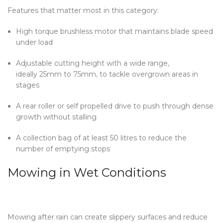
Features that matter most in this category:
High torque brushless motor that maintains blade speed
under load
Adjustable cutting height with a wide range,
ideally 25mm to 75mm, to tackle overgrown areas in
stages
A rear roller or self propelled drive to push through dense
growth without stalling
A collection bag of at least 50 litres to reduce the
number of emptying stops
Mowing in Wet Conditions
Mowing after rain can create slippery surfaces and reduce