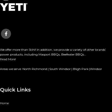
We offer more than Stihl! In addition, we provide a variety of other brands’
power products, including Masport BBQs, Beefeater BBQs...
Read More!
Areas we serve: North Richmond | South Windsor | Bligh Park |Windsor
Quick Links
Home