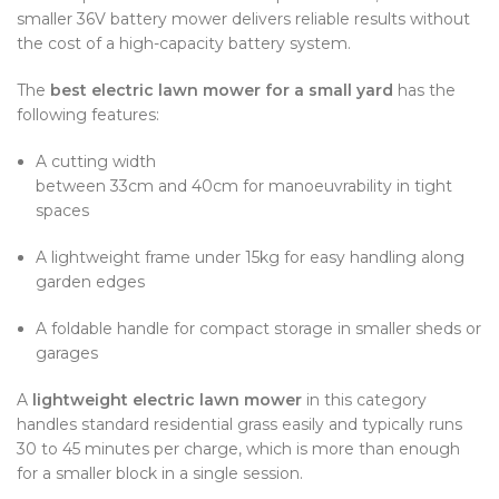
smaller 36V battery mower delivers reliable results without
the cost of a high-capacity battery system.
The
best electric lawn mower for a small yard
has the
following features:
A cutting width
between 33cm and 40cm for manoeuvrability in tight
spaces
A lightweight frame under 15kg for easy handling along
garden edges
A foldable handle for compact storage in smaller sheds or
garages
A
lightweight electric lawn mower
in this category
handles standard residential grass easily and typically runs
30 to 45 minutes per charge, which is more than enough
for a smaller block in a single session.