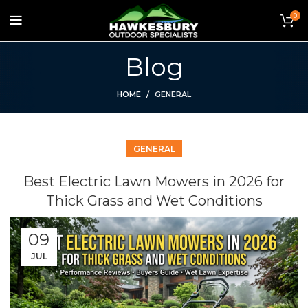
0
Blog
HOME
GENERAL
GENERAL
Best Electric Lawn Mowers in 2026 for
Thick Grass and Wet Conditions
09
JUL