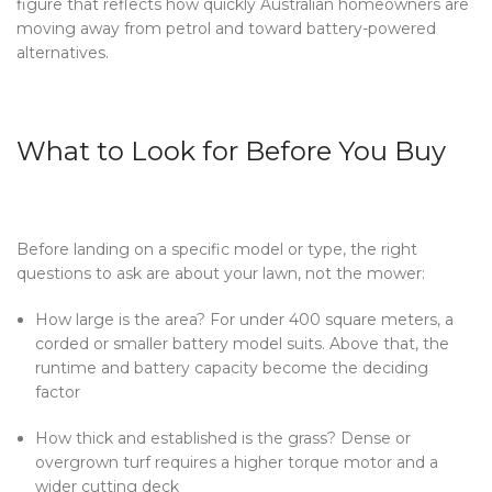
figure that reflects how quickly Australian homeowners are
moving away from petrol and toward battery-powered
alternatives.
What to Look for Before You Buy
Before landing on a specific model or type, the right
questions to ask are about your lawn, not the mower:
How large is the area? For under 400 square meters, a
corded or smaller battery model suits. Above that, the
runtime and battery capacity become the deciding
factor
How thick and established is the grass? Dense or
overgrown turf requires a higher torque motor and a
wider cutting deck