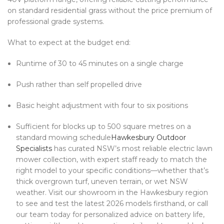
on standard residential grass without the price premium of
professional grade systems.
What to expect at the budget end:
Runtime of 30 to 45 minutes on a single charge
Push rather than self propelled drive
Basic height adjustment with four to six positions
Sufficient for blocks up to 500 square metres on a
standard mowing schedule
Hawkesbury Outdoor
Specialists
has curated NSW’s most reliable electric lawn
mower collection, with expert staff ready to match the
right model to your specific conditions—whether that’s
thick overgrown turf, uneven terrain, or wet NSW
weather. Visit our showroom in the Hawkesbury region
to see and test the latest 2026 models firsthand, or call
our team today for personalized advice on battery life,